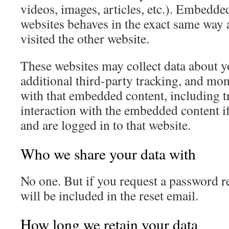
videos, images, articles, etc.). Embedde
websites behaves in the exact same way as
visited the other website.
These websites may collect data about 
additional third-party tracking, and mon
with that embedded content, including t
interaction with the embedded content i
and are logged in to that website.
Who we share your data with
No one. But if you request a password re
will be included in the reset email.
How long we retain your data