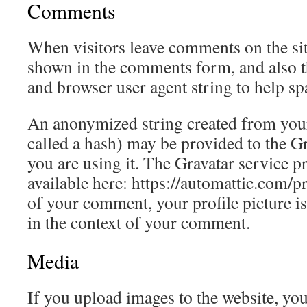
Comments
When visitors leave comments on the sit
shown in the comments form, and also th
and browser user agent string to help sp
An anonymized string created from your
called a hash) may be provided to the Gra
you are using it. The Gravatar service pr
available here: https://automattic.com/p
of your comment, your profile picture is 
in the context of your comment.
Media
If you upload images to the website, yo