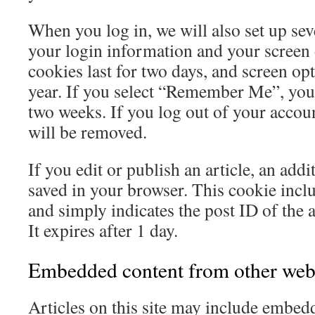
When you log in, we will also set up sev
your login information and your screen 
cookies last for two days, and screen opt
year. If you select “Remember Me”, your 
two weeks. If you log out of your accoun
will be removed.
If you edit or publish an article, an addi
saved in your browser. This cookie incl
and simply indicates the post ID of the a
It expires after 1 day.
Embedded content from other web
Articles on this site may include embedd