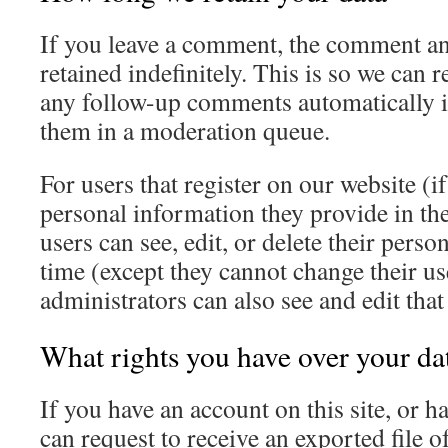
If you leave a comment, the comment an
retained indefinitely. This is so we can
any follow-up comments automatically i
them in a moderation queue.
For users that register on our website (if
personal information they provide in thei
users can see, edit, or delete their pers
time (except they cannot change their u
administrators can also see and edit tha
What rights you have over your da
If you have an account on this site, or 
can request to receive an exported file o