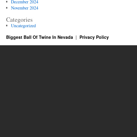
December 2024
November 2024
Categories
Uncategorized
Biggest Ball Of Twine In Nevada
Privacy Policy