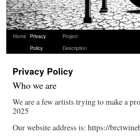
Skip
Home
Privacy
Project
to
Policy
Description
content
Privacy Policy
Who we are
We are a few artists trying to make a p
2025
Our website address is: https://brctwineb