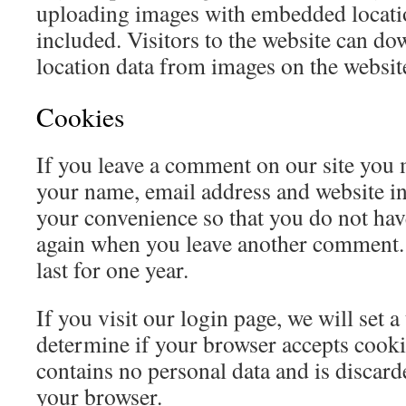
uploading images with embedded locat
included. Visitors to the website can do
location data from images on the websit
Cookies
If you leave a comment on our site you 
your name, email address and website in
your convenience so that you do not have 
again when you leave another comment.
last for one year.
If you visit our login page, we will set 
determine if your browser accepts cooki
contains no personal data and is discar
your browser.