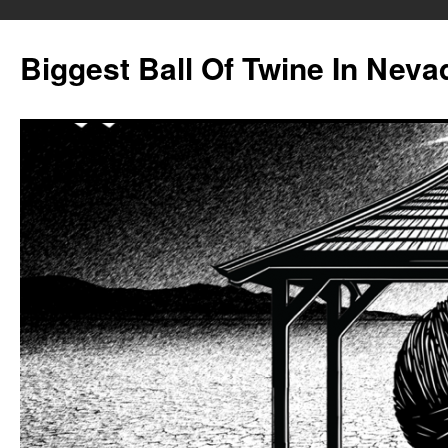
Biggest Ball Of Twine In Neva