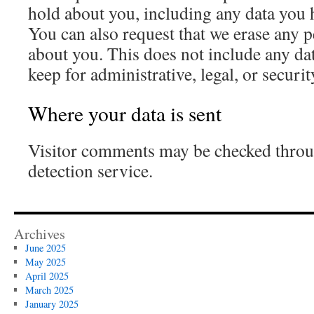
hold about you, including any data you 
You can also request that we erase any 
about you. This does not include any dat
keep for administrative, legal, or securi
Where your data is sent
Visitor comments may be checked thro
detection service.
Archives
June 2025
May 2025
April 2025
March 2025
January 2025